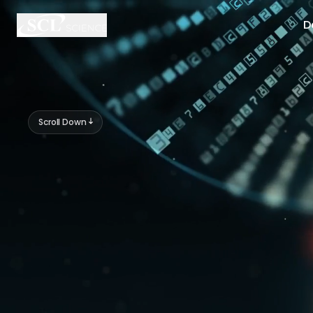
D
Scroll Down